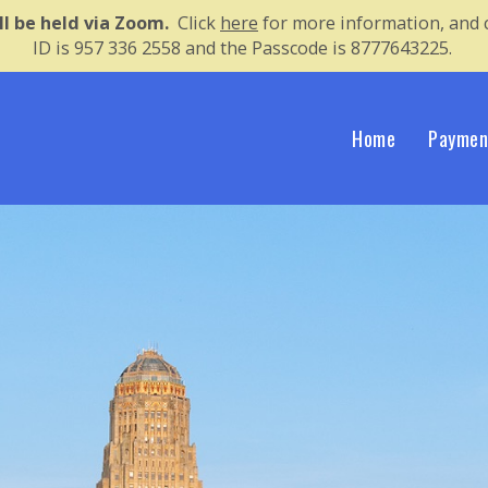
ll be held via Zoom.
Click 
here
for more information, and c
ID is 957 336 2558 and the Passcode is 8777643225.
Home
Paymen