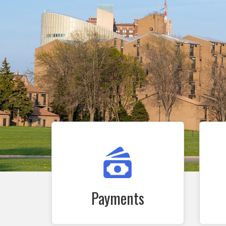
Payments