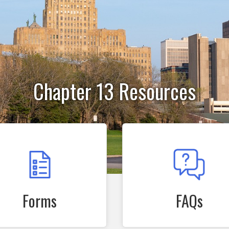
Chapter 13 Resources
Forms
FAQs