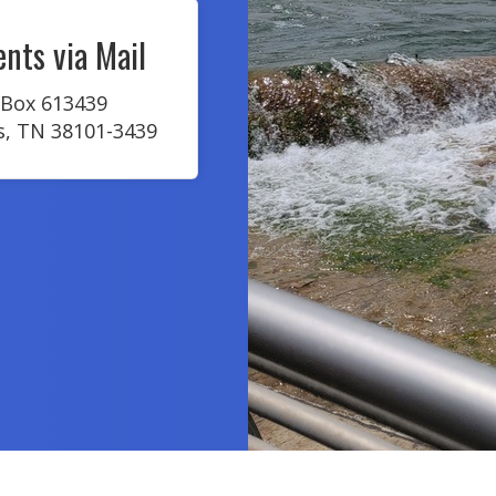
nts via Mail
Box 613439
, TN 38101-3439