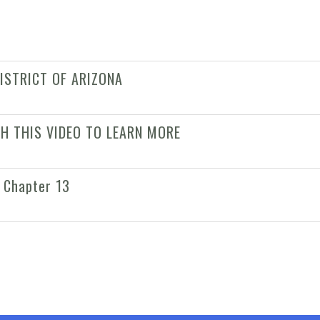
ISTRICT OF ARIZONA
CH THIS VIDEO TO LEARN MORE
 Chapter 13