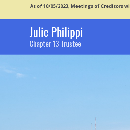
As of 10/05/2023, Meetings of Creditors wi
Julie Philippi
Chapter 13 Trustee