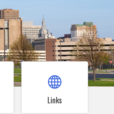
Links