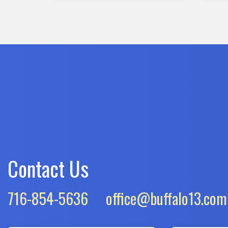
Contact Us
716-854-5636
office@buffalo13.com