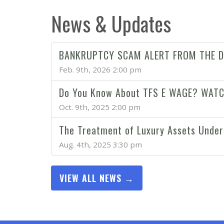
News & Updates
BANKRUPTCY SCAM ALERT FROM THE D
Feb. 9th, 2026 2:00 pm
Do You Know About TFS E WAGE? WAT
Oct. 9th, 2025 2:00 pm
The Treatment of Luxury Assets Under
Aug. 4th, 2025 3:30 pm
VIEW ALL NEWS →