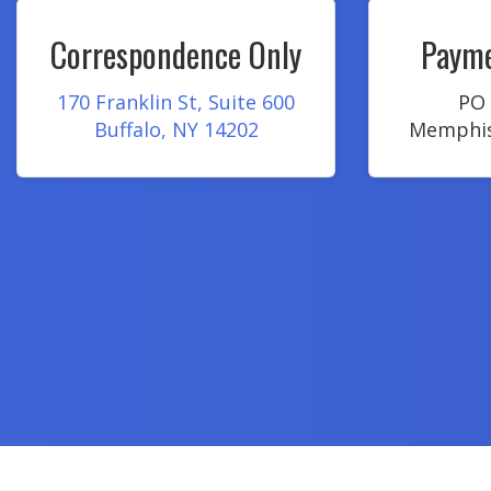
Correspondence Only
Payme
170 Franklin St, Suite 600
PO 
Buffalo, NY 14202
Memphis