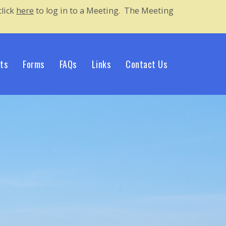
lick 
here
to log in to a Meeting. The Meeting 
ts
Forms
FAQs
Links
Contact Us